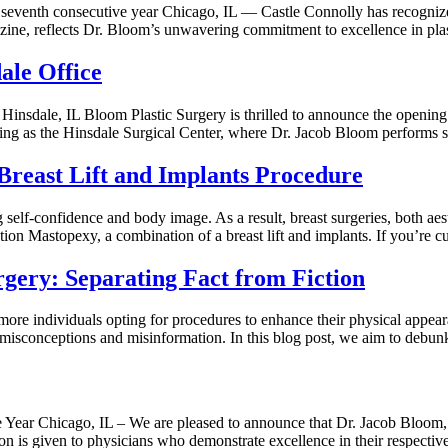
seventh consecutive year Chicago, IL — Castle Connolly has recognize
azine, reflects Dr. Bloom’s unwavering commitment to excellence in pla
ale Office
insdale, IL Bloom Plastic Surgery is thrilled to announce the opening 
ding as the Hinsdale Surgical Center, where Dr. Jacob Bloom performs s
reast Lift and Implants Procedure
 self-confidence and body image. As a result, breast surgeries, both aes
ion Mastopexy, a combination of a breast lift and implants. If you’re c
gery: Separating Fact from Fiction
 more individuals opting for procedures to enhance their physical appear
 in misconceptions and misinformation. In this blog post, we aim to d
Year Chicago, IL – We are pleased to announce that Dr. Jacob Bloom, a
on is given to physicians who demonstrate excellence in their respecti