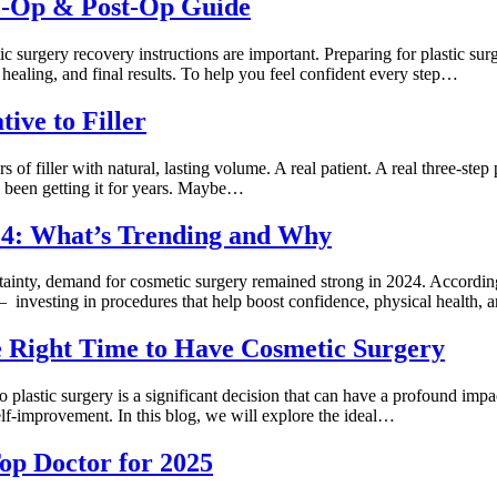
re-Op & Post-Op Guide
surgery recovery instructions are important. Preparing for plastic surg
 healing, and final results. To help you feel confident every step…
ive to Filler
ars of filler with natural, lasting volume. A real patient. A real three-
ve been getting it for years. Maybe…
024: What’s Trending and Why
inty, demand for cosmetic surgery remained strong in 2024. According 
t — investing in procedures that help boost confidence, physical health,
e Right Time to Have Cosmetic Surgery
lastic surgery is a significant decision that can have a profound impact
lf-improvement. In this blog, we will explore the ideal…
op Doctor for 2025