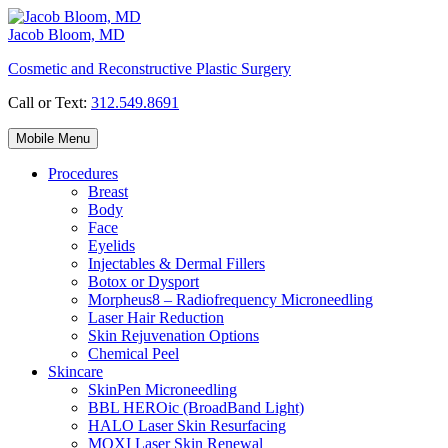
Skip
to
Jacob Bloom, MD
content
Cosmetic and Reconstructive Plastic Surgery
Call or Text:
312.549.8691
Mobile Menu
Procedures
Breast
Body
Face
Eyelids
Injectables & Dermal Fillers
Botox or Dysport
Morpheus8 – Radiofrequency Microneedling
Laser Hair Reduction
Skin Rejuvenation Options
Chemical Peel
Skincare
SkinPen Microneedling
BBL HEROic (BroadBand Light)
HALO Laser Skin Resurfacing
MOXI Laser Skin Renewal