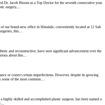
d Dr. Jacob Bloom as a Top Doctor for the seventh consecutive year.
stic surgery,…
of our brand-new office in Hinsdale, conveniently located at 12 Salt
urgeries, this…
thetic and reconstructive, have seen significant advancement over the
urious about this…
ance or correct certain imperfections. However, despite its growing
ebunk some of the most common…
 highly skilled and accomplished plastic surgeon, has been named a
ve…