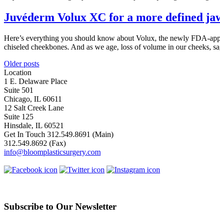
Juvéderm Volux XC for a more defined ja
Here’s everything you should know about Volux, the newly FDA-approve
chiseled cheekbones. And as we age, loss of volume in our cheeks, s
Posts
Older posts
Location
navigation
1 E. Delaware Place
Suite 501
Chicago, IL 60611
12 Salt Creek Lane
Suite 125
Hinsdale, IL 60521
Get In Touch
312.549.8691
(Main)
312.549.8692
(Fax)
info@bloomplasticsurgery.com
Subscribe to Our Newsletter