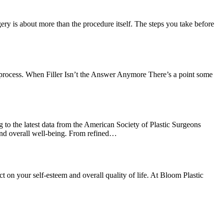
ery is about more than the procedure itself. The steps you take before
step process. When Filler Isn’t the Answer Anymore There’s a point some
to the latest data from the American Society of Plastic Surgeons
 and overall well-being. From refined…
 on your self-esteem and overall quality of life. At Bloom Plastic