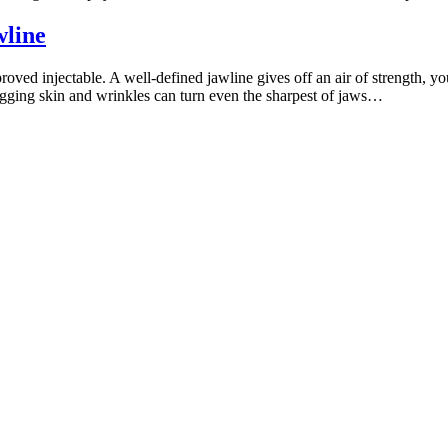
wline
d injectable. A well-defined jawline gives off an air of strength, you
agging skin and wrinkles can turn even the sharpest of jaws…