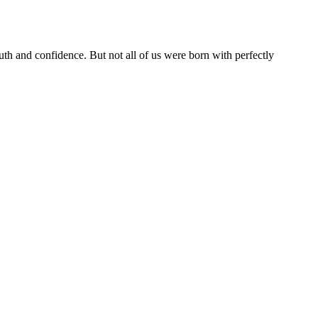
th and confidence. But not all of us were born with perfectly