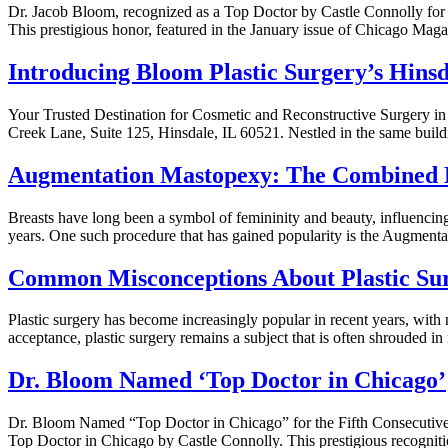
Dr. Jacob Bloom, recognized as a Top Doctor by Castle Connolly for 
This prestigious honor, featured in the January issue of Chicago Mag
Introducing Bloom Plastic Surgery’s Hinsd
Your Trusted Destination for Cosmetic and Reconstructive Surgery in H
Creek Lane, Suite 125, Hinsdale, IL 60521. Nestled in the same buil
Augmentation Mastopexy: The Combined B
Breasts have long been a symbol of femininity and beauty, influencing
years. One such procedure that has gained popularity is the Augmentat
Common Misconceptions About Plastic Sur
Plastic surgery has become increasingly popular in recent years, with
acceptance, plastic surgery remains a subject that is often shrouded
Dr. Bloom Named ‘Top Doctor in Chicago’
Dr. Bloom Named “Top Doctor in Chicago” for the Fifth Consecutive 
Top Doctor in Chicago by Castle Connolly. This prestigious recogniti