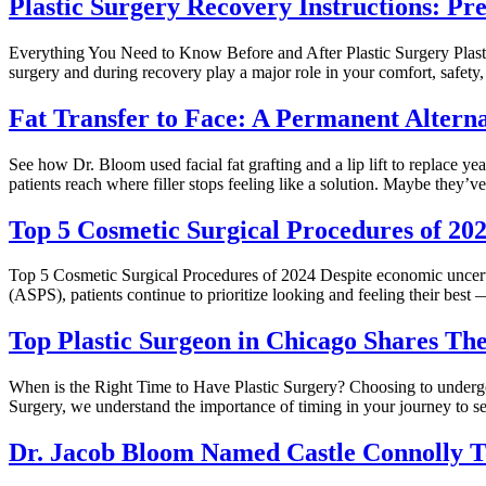
Plastic Surgery Recovery Instructions: P
Everything You Need to Know Before and After Plastic Surgery Plastic 
surgery and during recovery play a major role in your comfort, safety,
Fat Transfer to Face: A Permanent Alternat
See how Dr. Bloom used facial fat grafting and a lip lift to replace ye
patients reach where filler stops feeling like a solution. Maybe they’
Top 5 Cosmetic Surgical Procedures of 2
Top 5 Cosmetic Surgical Procedures of 2024 Despite economic uncerta
(ASPS), patients continue to prioritize looking and feeling their bes
Top Plastic Surgeon in Chicago Shares Th
When is the Right Time to Have Plastic Surgery? Choosing to undergo p
Surgery, we understand the importance of timing in your journey to se
Dr. Jacob Bloom Named Castle Connolly T