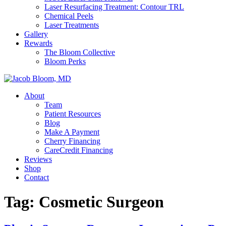
Laser Resurfacing Treatment: Contour TRL
Chemical Peels
Laser Treatments
Gallery
Rewards
The Bloom Collective
Bloom Perks
About
Team
Patient Resources
Blog
Make A Payment
Cherry Financing
CareCredit Financing
Reviews
Shop
Contact
Tag:
Cosmetic Surgeon