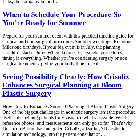
Labs, the company behind…
When to Schedule Your Procedure So
You’re Ready for Summer
Prepare for your summer event with this practical timeline guide for
surgical and non-surgical procedures Summer weddings. Reunions.
Milestone birthdays. If your big event is in July, the planning
shouldn’t start in June. When it comes to cosmetic procedures,
timing is everything. Whether you’re considering surgery or non-
surgical treatments, giving your body time to heal,…
Seeing Possibility Clearly: How Crisalix
Enhances Surgical Planning at Bloom
Plastic Surgery
How Crisalix Enhances Surgical Planning at Bloom Plastic Surgery
One of the biggest challenges in aesthetic surgery isn’t the procedure
itself—it’s helping patients truly visualize what’s possible. Words,
reference photos, and measurements can only go so far. That’s why
Dr. Jacob Bloom has integrated Crisalix, a leading 3D aesthetic
simulation technology, into the patient consultation…