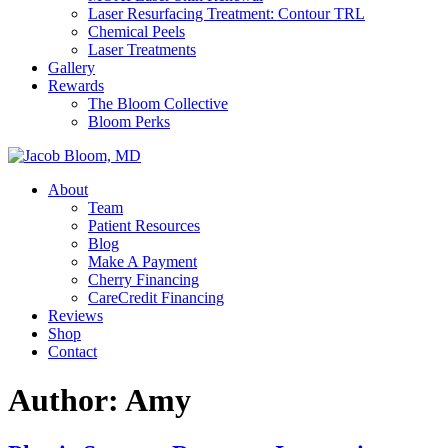
Laser Resurfacing Treatment: Contour TRL
Chemical Peels
Laser Treatments
Gallery
Rewards
The Bloom Collective
Bloom Perks
About
Team
Patient Resources
Blog
Make A Payment
Cherry Financing
CareCredit Financing
Reviews
Shop
Contact
Author:
Amy