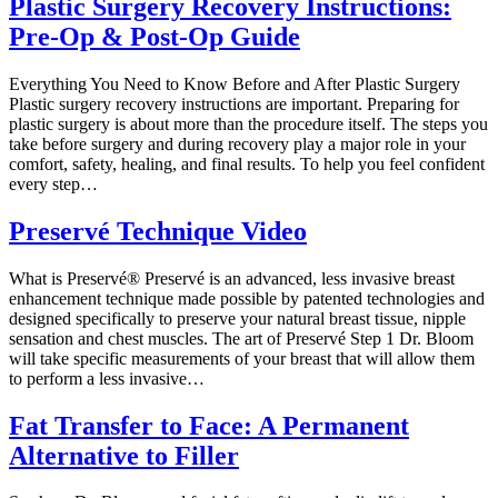
Plastic Surgery Recovery Instructions:
Pre-Op & Post-Op Guide
Everything You Need to Know Before and After Plastic Surgery
Plastic surgery recovery instructions are important. Preparing for
plastic surgery is about more than the procedure itself. The steps you
take before surgery and during recovery play a major role in your
comfort, safety, healing, and final results. To help you feel confident
every step…
Preservé Technique Video
What is Preservé® Preservé is an advanced, less invasive breast
enhancement technique made possible by patented technologies and
designed specifically to preserve your natural breast tissue, nipple
sensation and chest muscles. The art of Preservé Step 1 Dr. Bloom
will take specific measurements of your breast that will allow them
to perform a less invasive…
Fat Transfer to Face: A Permanent
Alternative to Filler