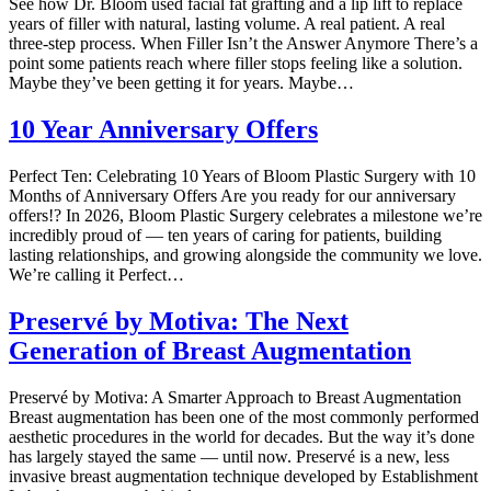
See how Dr. Bloom used facial fat grafting and a lip lift to replace
years of filler with natural, lasting volume. A real patient. A real
three-step process. When Filler Isn’t the Answer Anymore There’s a
point some patients reach where filler stops feeling like a solution.
Maybe they’ve been getting it for years. Maybe…
10 Year Anniversary Offers
Perfect Ten: Celebrating 10 Years of Bloom Plastic Surgery with 10
Months of Anniversary Offers Are you ready for our anniversary
offers!? In 2026, Bloom Plastic Surgery celebrates a milestone we’re
incredibly proud of — ten years of caring for patients, building
lasting relationships, and growing alongside the community we love.
We’re calling it Perfect…
Preservé by Motiva: The Next
Generation of Breast Augmentation
Preservé by Motiva: A Smarter Approach to Breast Augmentation
Breast augmentation has been one of the most commonly performed
aesthetic procedures in the world for decades. But the way it’s done
has largely stayed the same — until now. Preservé is a new, less
invasive breast augmentation technique developed by Establishment