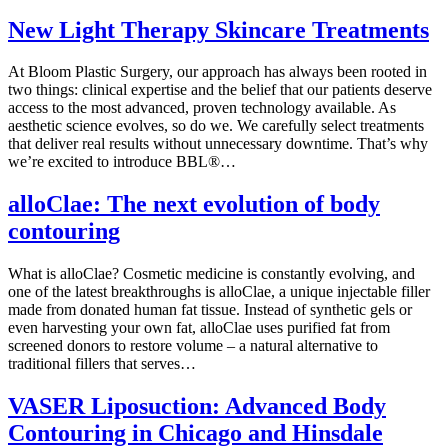
New Light Therapy Skincare Treatments
At Bloom Plastic Surgery, our approach has always been rooted in
two things: clinical expertise and the belief that our patients deserve
access to the most advanced, proven technology available. As
aesthetic science evolves, so do we. We carefully select treatments
that deliver real results without unnecessary downtime. That’s why
we’re excited to introduce BBL®…
alloClae: The next evolution of body
contouring
What is alloClae? Cosmetic medicine is constantly evolving, and
one of the latest breakthroughs is alloClae, a unique injectable filler
made from donated human fat tissue. Instead of synthetic gels or
even harvesting your own fat, alloClae uses purified fat from
screened donors to restore volume – a natural alternative to
traditional fillers that serves…
VASER Liposuction: Advanced Body
Contouring in Chicago and Hinsdale