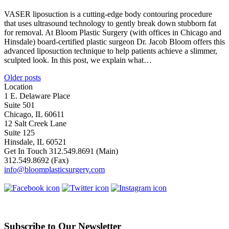
VASER liposuction is a cutting-edge body contouring procedure
that uses ultrasound technology to gently break down stubborn fat
for removal. At Bloom Plastic Surgery (with offices in Chicago and
Hinsdale) board-certified plastic surgeon Dr. Jacob Bloom offers this
advanced liposuction technique to help patients achieve a slimmer,
sculpted look. In this post, we explain what…
Posts
Older posts
Location
navigation
1 E. Delaware Place
Suite 501
Chicago, IL 60611
12 Salt Creek Lane
Suite 125
Hinsdale, IL 60521
Get In Touch
312.549.8691
(Main)
312.549.8692
(Fax)
info@bloomplasticsurgery.com
Subscribe to Our Newsletter