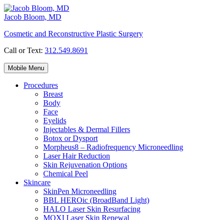
Skip
to
Jacob Bloom, MD
content
Cosmetic and Reconstructive Plastic Surgery
Call or Text:
312.549.8691
Mobile Menu
Procedures
Breast
Body
Face
Eyelids
Injectables & Dermal Fillers
Botox or Dysport
Morpheus8 – Radiofrequency Microneedling
Laser Hair Reduction
Skin Rejuvenation Options
Chemical Peel
Skincare
SkinPen Microneedling
BBL HEROic (BroadBand Light)
HALO Laser Skin Resurfacing
MOXI Laser Skin Renewal