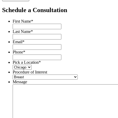
Schedule a Consultation
First Name
*
Last Name
*
Email
*
Phone
*
Pick a Location
*
Procedure of Interest
Message