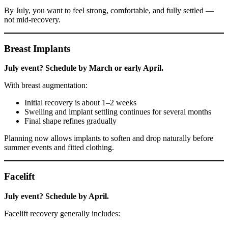
By July, you want to feel strong, comfortable, and fully settled —
not mid-recovery.
Breast Implants
July event? Schedule by March or early April.
With breast augmentation:
Initial recovery is about 1–2 weeks
Swelling and implant settling continues for several months
Final shape refines gradually
Planning now allows implants to soften and drop naturally before
summer events and fitted clothing.
Facelift
July event? Schedule by April.
Facelift recovery generally includes: