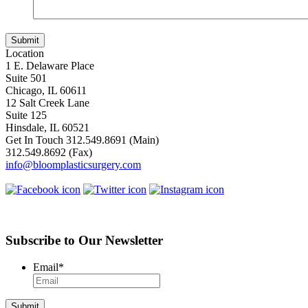
Location
1 E. Delaware Place
Suite 501
Chicago, IL 60611
12 Salt Creek Lane
Suite 125
Hinsdale, IL 60521
Get In Touch
312.549.8691
(Main)
312.549.8692
(Fax)
info@bloomplasticsurgery.com
Subscribe to Our Newsletter
Email
*