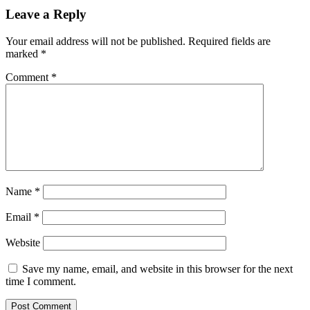
Leave a Reply
Your email address will not be published.
Required fields are
marked
*
Comment
*
Name
*
Email
*
Website
Save my name, email, and website in this browser for the next
time I comment.