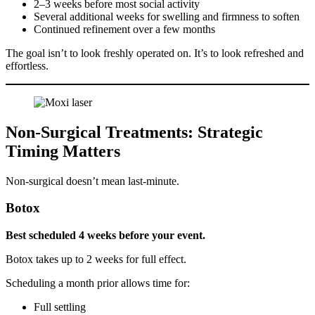
2–3 weeks before most social activity
Several additional weeks for swelling and firmness to soften
Continued refinement over a few months
The goal isn’t to look freshly operated on. It’s to look refreshed and
effortless.
Non-Surgical Treatments: Strategic
Timing Matters
Non-surgical doesn’t mean last-minute.
Botox
Best scheduled 4 weeks before your event.
Botox takes up to 2 weeks for full effect.
Scheduling a month prior allows time for:
Full settling