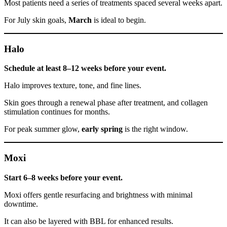
Most patients need a series of treatments spaced several weeks apart.
For July skin goals,
March
is ideal to begin.
Halo
Schedule at least 8–12 weeks before your event.
Halo improves texture, tone, and fine lines.
Skin goes through a renewal phase after treatment, and collagen
stimulation continues for months.
For peak summer glow,
early spring
is the right window.
Moxi
Start 6–8 weeks before your event.
Moxi offers gentle resurfacing and brightness with minimal
downtime.
It can also be layered with BBL for enhanced results.