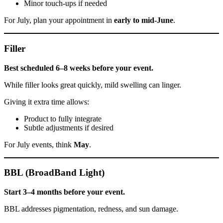
Minor touch-ups if needed
For July, plan your appointment in
early to mid-June
.
Filler
Best scheduled 6–8 weeks before your event.
While filler looks great quickly, mild swelling can linger.
Giving it extra time allows:
Product to fully integrate
Subtle adjustments if desired
For July events, think
May
.
BBL (BroadBand Light)
Start 3–4 months before your event.
BBL addresses pigmentation, redness, and sun damage.