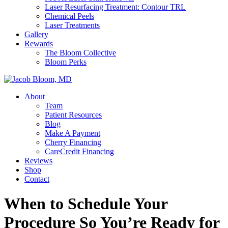
Laser Resurfacing Treatment: Contour TRL
Chemical Peels
Laser Treatments
Gallery
Rewards
The Bloom Collective
Bloom Perks
About
Team
Patient Resources
Blog
Make A Payment
Cherry Financing
CareCredit Financing
Reviews
Shop
Contact
When to Schedule Your
Procedure So You’re Ready for