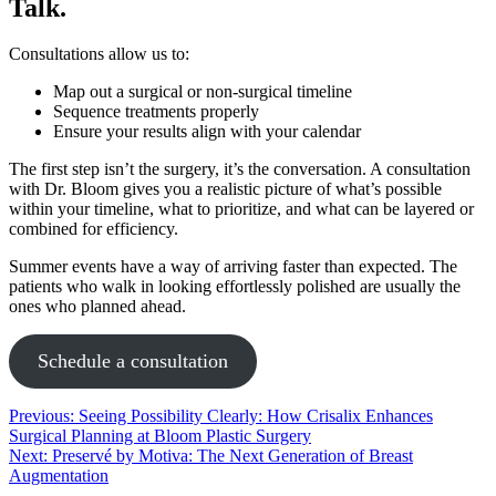
Talk.
Consultations allow us to:
Map out a surgical or non-surgical timeline
Sequence treatments properly
Ensure your results align with your calendar
The first step isn’t the surgery, it’s the conversation. A consultation
with Dr. Bloom gives you a realistic picture of what’s possible
within your timeline, what to prioritize, and what can be layered or
combined for efficiency.
Summer events have a way of arriving faster than expected. The
patients who walk in looking effortlessly polished are usually the
ones who planned ahead.
Schedule a consultation
Post
Previous:
Seeing Possibility Clearly: How Crisalix Enhances
Surgical Planning at Bloom Plastic Surgery
navigation
Next:
Preservé by Motiva: The Next Generation of Breast
Augmentation