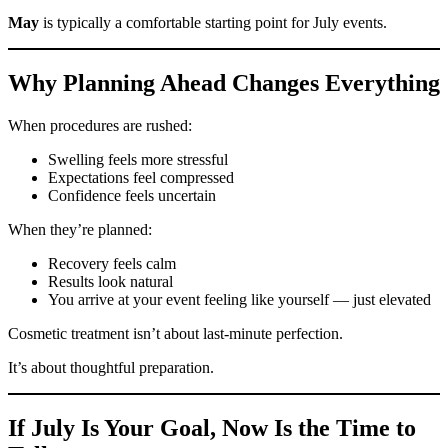
May
is typically a comfortable starting point for July events.
Why Planning Ahead Changes Everything
When procedures are rushed:
Swelling feels more stressful
Expectations feel compressed
Confidence feels uncertain
When they’re planned:
Recovery feels calm
Results look natural
You arrive at your event feeling like yourself — just elevated
Cosmetic treatment isn’t about last-minute perfection.
It’s about thoughtful preparation.
If July Is Your Goal, Now Is the Time to