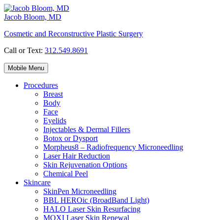
Skip
to
Jacob Bloom, MD
content
Cosmetic and Reconstructive Plastic Surgery
Call or Text:
312.549.8691
Mobile Menu
Procedures
Breast
Body
Face
Eyelids
Injectables & Dermal Fillers
Botox or Dysport
Morpheus8 – Radiofrequency Microneedling
Laser Hair Reduction
Skin Rejuvenation Options
Chemical Peel
Skincare
SkinPen Microneedling
BBL HEROic (BroadBand Light)
HALO Laser Skin Resurfacing
MOXI Laser Skin Renewal