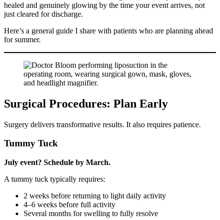
healed and genuinely glowing by the time your event arrives, not
just cleared for discharge.
Here’s a general guide I share with patients who are planning ahead
for summer.
Surgical Procedures: Plan Early
Surgery delivers transformative results. It also requires patience.
Tummy Tuck
July event? Schedule by March.
A tummy tuck typically requires:
2 weeks before returning to light daily activity
4–6 weeks before full activity
Several months for swelling to fully resolve