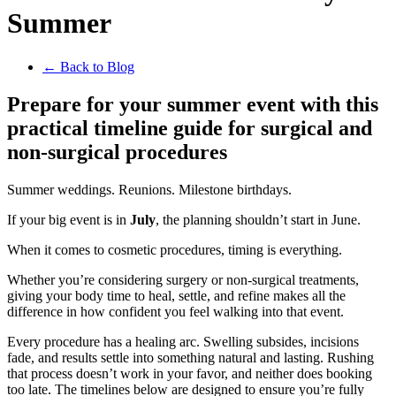
Summer
← Back to Blog
Prepare for your summer event with this
practical timeline guide for surgical and
non-surgical procedures
Summer weddings. Reunions. Milestone birthdays.
If your big event is in
July
, the planning shouldn’t start in June.
When it comes to cosmetic procedures, timing is everything.
Whether you’re considering surgery or non-surgical treatments,
giving your body time to heal, settle, and refine makes all the
difference in how confident you feel walking into that event.
Every procedure has a healing arc. Swelling subsides, incisions
fade, and results settle into something natural and lasting. Rushing
that process doesn’t work in your favor, and neither does booking
too late. The timelines below are designed to ensure you’re fully