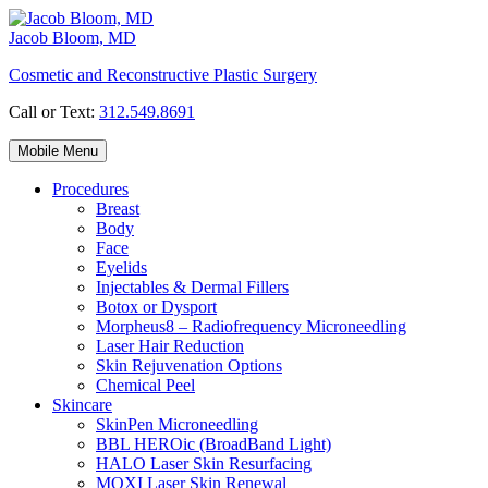
Skip
to
Jacob Bloom, MD
content
Cosmetic and Reconstructive Plastic Surgery
Call or Text:
312.549.8691
Mobile Menu
Procedures
Breast
Body
Face
Eyelids
Injectables & Dermal Fillers
Botox or Dysport
Morpheus8 – Radiofrequency Microneedling
Laser Hair Reduction
Skin Rejuvenation Options
Chemical Peel
Skincare
SkinPen Microneedling
BBL HEROic (BroadBand Light)
HALO Laser Skin Resurfacing
MOXI Laser Skin Renewal