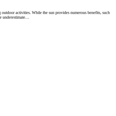
 outdoor activities. While the sun provides numerous benefits, such
ple underestimate…