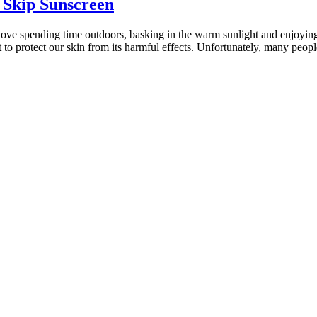
 Skip Sunscreen
 love spending time outdoors, basking in the warm sunlight and enjoying
t to protect our skin from its harmful effects. Unfortunately, many peo