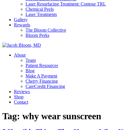
Laser Resurfacing Treatment: Contour TRL
Chemical Peels
Laser Treatments
Gallery
Rewards
The Bloom Collective
Bloom Perks
About
Team
Patient Resources
Blog
Make A Payment
Cherry Financing
CareCredit Financing
Reviews
Shop
Contact
Tag:
why wear sunscreen