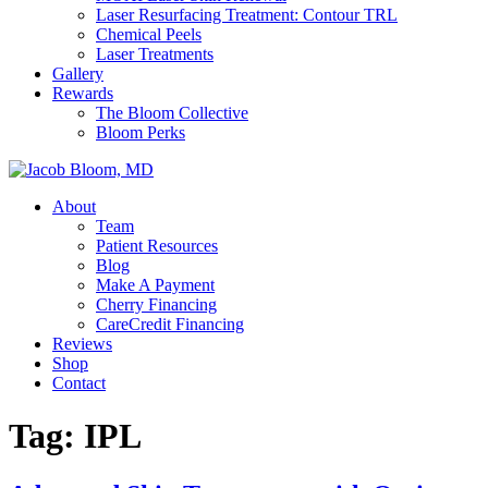
Laser Resurfacing Treatment: Contour TRL
Chemical Peels
Laser Treatments
Gallery
Rewards
The Bloom Collective
Bloom Perks
About
Team
Patient Resources
Blog
Make A Payment
Cherry Financing
CareCredit Financing
Reviews
Shop
Contact
Tag:
IPL