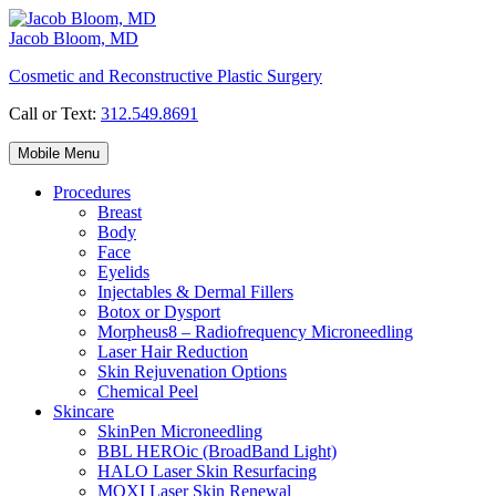
Skip
to
Jacob Bloom, MD
content
Cosmetic and Reconstructive Plastic Surgery
Call or Text:
312.549.8691
Mobile Menu
Procedures
Breast
Body
Face
Eyelids
Injectables & Dermal Fillers
Botox or Dysport
Morpheus8 – Radiofrequency Microneedling
Laser Hair Reduction
Skin Rejuvenation Options
Chemical Peel
Skincare
SkinPen Microneedling
BBL HEROic (BroadBand Light)
HALO Laser Skin Resurfacing
MOXI Laser Skin Renewal