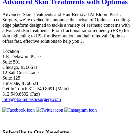
Advanced Skin Treatments with Optimas
Advanced Skin Treatments and Hair Removal At Bloom Plastic
Surgery, we’re excited to announce the arrival of Optimas, a cutting-
edge platform designed to tackle a variety of aesthetic concerns with
advanced skin treatments. From fractional radiofrequency (FRF) for
skin tightening to IPL for discoloration and hair removal, Optimas
offers fast, effective solutions to help you…
Location
1 E. Delaware Place
Suite 501
Chicago, IL 60611
12 Salt Creek Lane
Suite 125
Hinsdale, IL 60521
Get In Touch
312.549.8691
(Main)
312.549.8692
(Fax)
info@bloomplasticsurgery.com
Subscribe to Our Newsletter