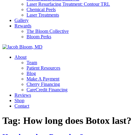
Laser Resurfacing Treatment: Contour TRL
Chemical Peels
Laser Treatments
Gallery
Rewards
The Bloom Collective
Bloom Perks
About
Team
Patient Resources
Blog
Make A Payment
Cherry Financing
CareCredit Financing
Reviews
Shop
Contact
Tag:
How long does Botox last?