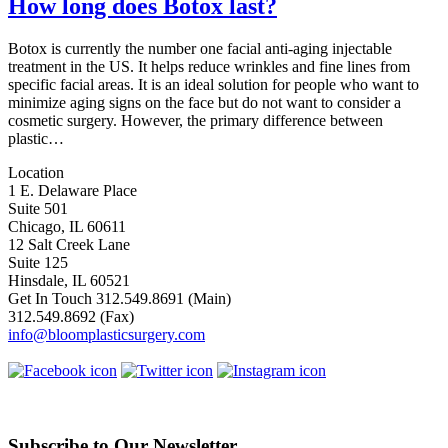
How long does Botox last?
Botox is currently the number one facial anti-aging injectable
treatment in the US. It helps reduce wrinkles and fine lines from
specific facial areas. It is an ideal solution for people who want to
minimize aging signs on the face but do not want to consider a
cosmetic surgery. However, the primary difference between
plastic…
Location
1 E. Delaware Place
Suite 501
Chicago, IL 60611
12 Salt Creek Lane
Suite 125
Hinsdale, IL 60521
Get In Touch
312.549.8691
(Main)
312.549.8692
(Fax)
info@bloomplasticsurgery.com
Subscribe to Our Newsletter