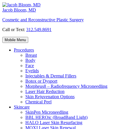
Skip
to
Jacob Bloom, MD
content
Cosmetic and Reconstructive Plastic Surgery
Call or Text:
312.549.8691
Mobile Menu
Procedures
Breast
Body
Face
Eyelids
Injectables & Dermal Fillers
Botox or Dysport
Morpheus8 – Radiofrequency Microneedling
Laser Hair Reduction
Skin Rejuvenation Options
Chemical Peel
Skincare
SkinPen Microneedling
BBL HEROic (BroadBand Light)
HALO Laser Skin Resurfacing
MOXI Laser Skin Renewal