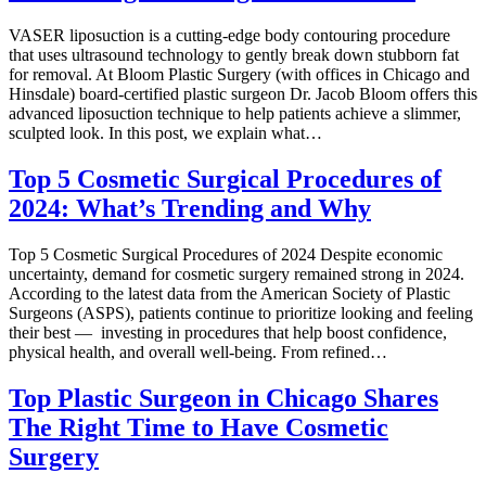
VASER liposuction is a cutting-edge body contouring procedure
that uses ultrasound technology to gently break down stubborn fat
for removal. At Bloom Plastic Surgery (with offices in Chicago and
Hinsdale) board-certified plastic surgeon Dr. Jacob Bloom offers this
advanced liposuction technique to help patients achieve a slimmer,
sculpted look. In this post, we explain what…
Top 5 Cosmetic Surgical Procedures of
2024: What’s Trending and Why
Top 5 Cosmetic Surgical Procedures of 2024 Despite economic
uncertainty, demand for cosmetic surgery remained strong in 2024.
According to the latest data from the American Society of Plastic
Surgeons (ASPS), patients continue to prioritize looking and feeling
their best — investing in procedures that help boost confidence,
physical health, and overall well-being. From refined…
Top Plastic Surgeon in Chicago Shares
The Right Time to Have Cosmetic
Surgery