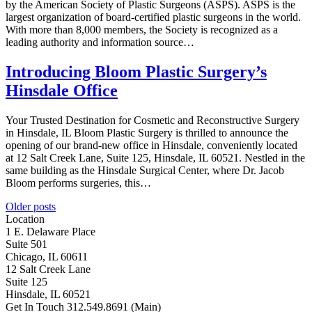
by the American Society of Plastic Surgeons (ASPS). ASPS is the
largest organization of board-certified plastic surgeons in the world.
With more than 8,000 members, the Society is recognized as a
leading authority and information source…
Introducing Bloom Plastic Surgery’s
Hinsdale Office
Your Trusted Destination for Cosmetic and Reconstructive Surgery
in Hinsdale, IL Bloom Plastic Surgery is thrilled to announce the
opening of our brand-new office in Hinsdale, conveniently located
at 12 Salt Creek Lane, Suite 125, Hinsdale, IL 60521. Nestled in the
same building as the Hinsdale Surgical Center, where Dr. Jacob
Bloom performs surgeries, this…
Posts
Older posts
Location
navigation
1 E. Delaware Place
Suite 501
Chicago, IL 60611
12 Salt Creek Lane
Suite 125
Hinsdale, IL 60521
Get In Touch
312.549.8691
(Main)