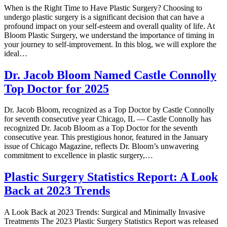
When is the Right Time to Have Plastic Surgery? Choosing to
undergo plastic surgery is a significant decision that can have a
profound impact on your self-esteem and overall quality of life. At
Bloom Plastic Surgery, we understand the importance of timing in
your journey to self-improvement. In this blog, we will explore the
ideal…
Dr. Jacob Bloom Named Castle Connolly
Top Doctor for 2025
Dr. Jacob Bloom, recognized as a Top Doctor by Castle Connolly
for seventh consecutive year Chicago, IL — Castle Connolly has
recognized Dr. Jacob Bloom as a Top Doctor for the seventh
consecutive year. This prestigious honor, featured in the January
issue of Chicago Magazine, reflects Dr. Bloom’s unwavering
commitment to excellence in plastic surgery,…
Plastic Surgery Statistics Report: A Look
Back at 2023 Trends
A Look Back at 2023 Trends: Surgical and Minimally Invasive
Treatments The 2023 Plastic Surgery Statistics Report was released