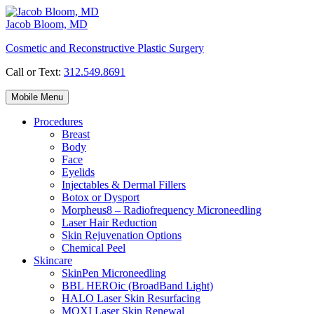
Skip
to
Jacob Bloom, MD
content
Cosmetic and Reconstructive Plastic Surgery
Call or Text:
312.549.8691
Mobile Menu
Procedures
Breast
Body
Face
Eyelids
Injectables & Dermal Fillers
Botox or Dysport
Morpheus8 – Radiofrequency Microneedling
Laser Hair Reduction
Skin Rejuvenation Options
Chemical Peel
Skincare
SkinPen Microneedling
BBL HEROic (BroadBand Light)
HALO Laser Skin Resurfacing
MOXI Laser Skin Renewal