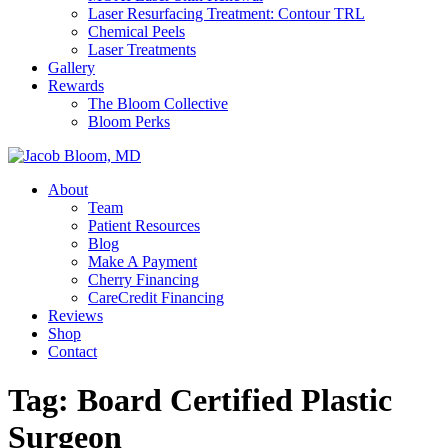
Laser Resurfacing Treatment: Contour TRL
Chemical Peels
Laser Treatments
Gallery
Rewards
The Bloom Collective
Bloom Perks
About
Team
Patient Resources
Blog
Make A Payment
Cherry Financing
CareCredit Financing
Reviews
Shop
Contact
Tag:
Board Certified Plastic
Surgeon