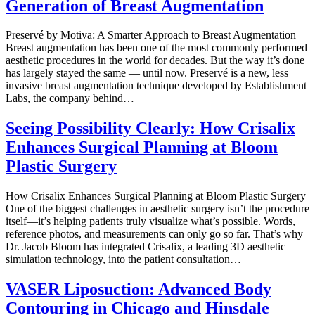
Generation of Breast Augmentation
Preservé by Motiva: A Smarter Approach to Breast Augmentation
Breast augmentation has been one of the most commonly performed
aesthetic procedures in the world for decades. But the way it’s done
has largely stayed the same — until now. Preservé is a new, less
invasive breast augmentation technique developed by Establishment
Labs, the company behind…
Seeing Possibility Clearly: How Crisalix
Enhances Surgical Planning at Bloom
Plastic Surgery
How Crisalix Enhances Surgical Planning at Bloom Plastic Surgery
One of the biggest challenges in aesthetic surgery isn’t the procedure
itself—it’s helping patients truly visualize what’s possible. Words,
reference photos, and measurements can only go so far. That’s why
Dr. Jacob Bloom has integrated Crisalix, a leading 3D aesthetic
simulation technology, into the patient consultation…
VASER Liposuction: Advanced Body
Contouring in Chicago and Hinsdale