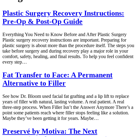
Plastic Surgery Recovery Instructions:
Pre-Op & Post-Op Guide
Everything You Need to Know Before and After Plastic Surgery
Plastic surgery recovery instructions are important. Preparing for
plastic surgery is about more than the procedure itself. The steps you
take before surgery and during recovery play a major role in your
comfort, safety, healing, and final results. To help you feel confident
every step…
Fat Transfer to Face: A Permanent
Alternative to Filler
See how Dr. Bloom used facial fat grafting and a lip lift to replace
years of filler with natural, lasting volume. A real patient. A real
three-step process. When Filler Isn’t the Answer Anymore There’s a
point some patients reach where filler stops feeling like a solution.
Maybe they’ve been getting it for years. Maybe…
Preservé by Motiva: The Next