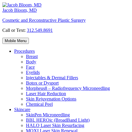
Skip
to
Jacob Bloom, MD
content
Cosmetic and Reconstructive Plastic Surgery
Call or Text:
312.549.8691
Mobile Menu
Procedures
Breast
Body
Face
Eyelids
Injectables & Dermal Fillers
Botox or Dysport
Morpheus8 – Radiofrequency Microneedling
Laser Hair Reduction
Skin Rejuvenation Options
Chemical Peel
Skincare
SkinPen Microneedling
BBL HEROic (BroadBand Light)
HALO Laser Skin Resurfacing
MOXI Laser Skin Renewal