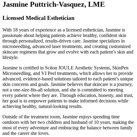
Jasmine Puttrich-Vasquez, LME
Licensed Medical Esthetician
With 18 years of experience as a licensed esthetician, Jasmine is
passionate about helping patients achieve healthy, confident skin
through personalized, results-driven care. Jasmine specializes in
microneedling, advanced laser treatments, and creating customized
skincare regimens that grow and evolve with each patient’s skin and
lifestyle.
Jasmine is certified in Sciton JOULE Aesthetic Systems, SkinPen
Microneedling, and VI Peel treatments, which allows her to provide
advanced, evidence-based solutions tailored to each patient’s unique
skin concerns and goals. Jasmine believes that skincare is a journey,
not a one-size-fits-all solution, and she is committed to meeting
every patient where they are. Through education, honesty, and trust,
her goal is to empower patients to make informed decisions while
achieving healthy, natural-looking results.
Outside of the treatment room, Jasmine enjoys spending time
outdoors with her two children and husband of 10 years, making the
most of every adventure and embracing the balance between family
and the career she loves.