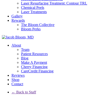
Laser Resurfacing Treatment: Contour TRL
Chemical Peels
Laser Treatments
Gallery
Rewards
The Bloom Collective
Bloom Perks
About
Team
Patient Resources
Blog
Make A Payment
Cherry Financing
CareCredit Financing
Reviews
Shop
Contact
← Back to Staff