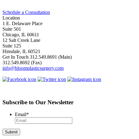
Schedule a Consultation
Location
1 E. Delaware Place
Suite 501
Chicago, IL 60611
12 Salt Creek Lane
Suite 125
Hinsdale, IL 60521
Get In Touch
312.549.8691
(Main)
312.549.8692
(Fax)
info@bloomplasticsurgery.com
Subscribe to Our Newsletter
Email
*