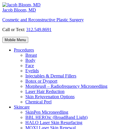
Skip
to
Jacob Bloom, MD
content
Cosmetic and Reconstructive Plastic Surgery
Call or Text:
312.549.8691
Mobile Menu
Procedures
Breast
Body
Face
Eyelids
Injectables & Dermal Fillers
Botox or Dysport
Morpheus8 – Radiofrequency Microneedling
Laser Hair Reduction
Skin Rejuvenation Options
Chemical Peel
Skincare
SkinPen Microneedling
BBL HEROic (BroadBand Light)
HALO Laser Skin Resurfacing
MOXI Laser Skin Renewal