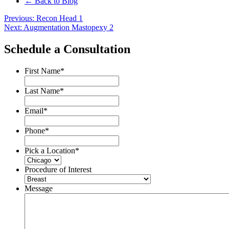
← Back to Blog
Post
Previous:
Recon Head 1
Next:
Augmentation Mastopexy 2
navigation
Schedule a Consultation
First Name
*
Last Name
*
Email
*
Phone
*
Pick a Location
*
Procedure of Interest
Message