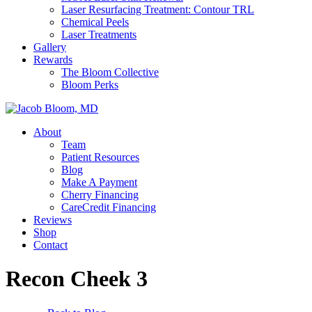
Laser Resurfacing Treatment: Contour TRL
Chemical Peels
Laser Treatments
Gallery
Rewards
The Bloom Collective
Bloom Perks
About
Team
Patient Resources
Blog
Make A Payment
Cherry Financing
CareCredit Financing
Reviews
Shop
Contact
Recon Cheek 3