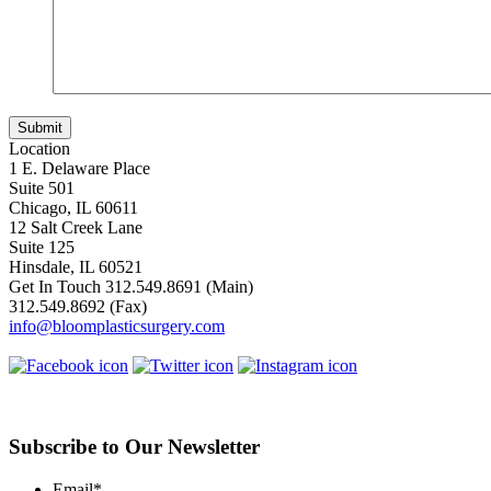
Location
1 E. Delaware Place
Suite 501
Chicago, IL 60611
12 Salt Creek Lane
Suite 125
Hinsdale, IL 60521
Get In Touch
312.549.8691
(Main)
312.549.8692
(Fax)
info@bloomplasticsurgery.com
Subscribe to Our Newsletter
Email
*