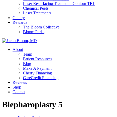
Laser Resurfacing Treatment: Contour TRL
Chemical Peels
Laser Treatments
Gallery
Rewards
The Bloom Collective
Bloom Perks
About
Team
Patient Resources
Blog
Make A Payment
Cherry Financing
CareCredit Financing
Reviews
Shop
Contact
Blepharoplasty 5