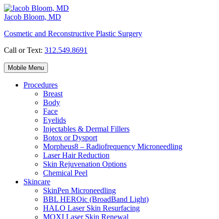
Skip
to
Jacob Bloom, MD
content
Cosmetic and Reconstructive Plastic Surgery
Call or Text:
312.549.8691
Mobile Menu
Procedures
Breast
Body
Face
Eyelids
Injectables & Dermal Fillers
Botox or Dysport
Morpheus8 – Radiofrequency Microneedling
Laser Hair Reduction
Skin Rejuvenation Options
Chemical Peel
Skincare
SkinPen Microneedling
BBL HEROic (BroadBand Light)
HALO Laser Skin Resurfacing
MOXI Laser Skin Renewal