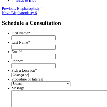
← Back to Blog
Post
Previous:
Blepharoplasty 4
Next:
Blepharoplasty 6
navigation
Schedule a Consultation
First Name
*
Last Name
*
Email
*
Phone
*
Pick a Location
*
Procedure of Interest
Message