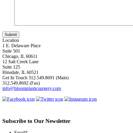
Location
1 E. Delaware Place
Suite 501
Chicago, IL 60611
12 Salt Creek Lane
Suite 125
Hinsdale, IL 60521
Get In Touch
312.549.8691
(Main)
312.549.8692
(Fax)
info@bloomplasticsurgery.com
Subscribe to Our Newsletter
Email
*