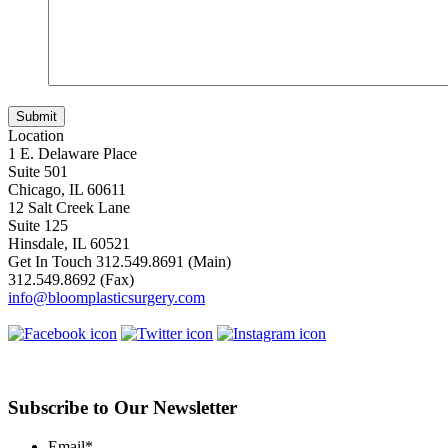
Location
1 E. Delaware Place
Suite 501
Chicago, IL 60611
12 Salt Creek Lane
Suite 125
Hinsdale, IL 60521
Get In Touch
312.549.8691
(Main)
312.549.8692
(Fax)
info@bloomplasticsurgery.com
Subscribe to Our Newsletter
Email
*