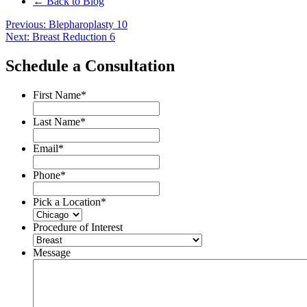
← Back to Blog
Post
Previous:
Blepharoplasty 10
Next:
Breast Reduction 6
navigation
Schedule a Consultation
First Name
*
Last Name
*
Email
*
Phone
*
Pick a Location
*
Procedure of Interest
Message