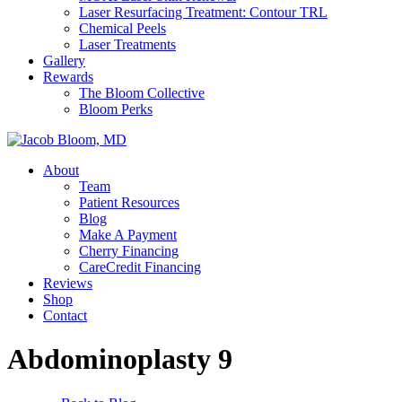
Laser Resurfacing Treatment: Contour TRL
Chemical Peels
Laser Treatments
Gallery
Rewards
The Bloom Collective
Bloom Perks
About
Team
Patient Resources
Blog
Make A Payment
Cherry Financing
CareCredit Financing
Reviews
Shop
Contact
Abdominoplasty 9