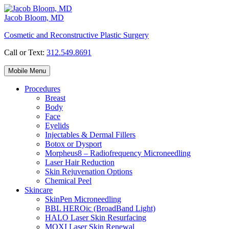
Skip
to
Jacob Bloom, MD
content
Cosmetic and Reconstructive Plastic Surgery
Call or Text:
312.549.8691
Mobile Menu
Procedures
Breast
Body
Face
Eyelids
Injectables & Dermal Fillers
Botox or Dysport
Morpheus8 – Radiofrequency Microneedling
Laser Hair Reduction
Skin Rejuvenation Options
Chemical Peel
Skincare
SkinPen Microneedling
BBL HEROic (BroadBand Light)
HALO Laser Skin Resurfacing
MOXI Laser Skin Renewal